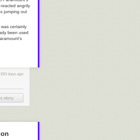
reacted angrily
les jumping out
 was certainly
ready been used
Paramount's
4393 days ago
s story
ion