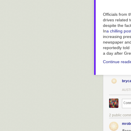
Officials from t
drives related
despite the fac
In
a chilling pos
increasing pres
newspaper and i
reportedly told
a day after
Gre
Continue read
bryc
AUST
2 public com
mrob
/fac