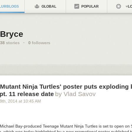
LURBLOGS
GLOBAL
POPULAR
LO
Bryce
38
stories
·
0
followers
Mutant Ninja Turtles' poster puts exploding 
t. 11 release date
by Vlad Savov
29
th
, 2014
at
10:45 AM
Michael Bay-produced
Teenage Mutant Ninja Turtles
is set to open on
lia, which was today highlighted by a new promotional poster published