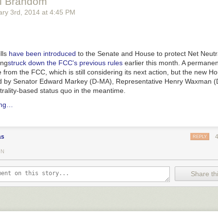
ll Brandom
ry 3
rd
, 2014
at
4:45 PM
lls
have been introduced
to the Senate and House to protect Net Neutral
ing
struck down the FCC's previous rules
earlier this month. A permanent
 from the FCC, which is still considering its next action, but the new H
led by Senator Edward Markey (D-MA), Representative Henry Waxman (
trality-based status quo in the meantime.
ing…
as
REPLY
IN
Share thi