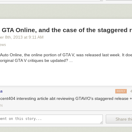
 GTA Online, and the case of the staggered 
er 8
th
, 2013
at
9:11 AM
ews
Auto Online, the online portion of GTA V, was released last week. It do
 original GTA V critiques be updated? ...
as
REPLY
cent404 interesting article abt reviewing GTAV/O's staggered release 
IN
Share thi