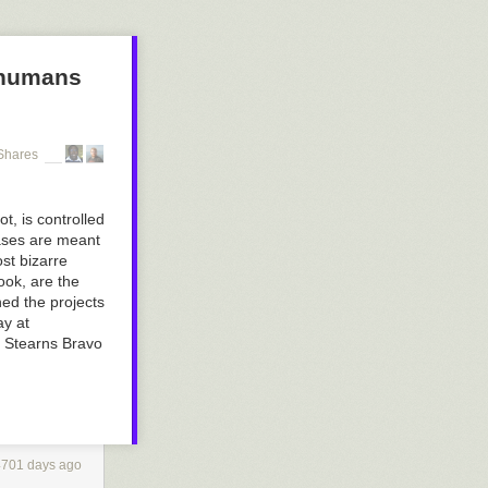
 humans
Shares
, is controlled
rases are meant
st bizarre
ok, are the
ed the projects
ay at
ar Stearns Bravo
4701 days ago