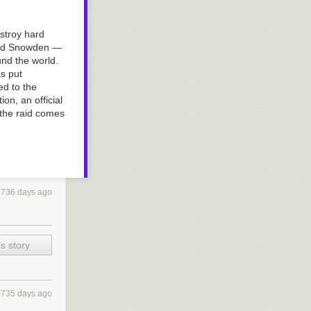
estroy hard
ward Snowden —
und the world.
s put
ed to the
on, an official
 the raid comes
4736 days ago
s story
4735 days ago