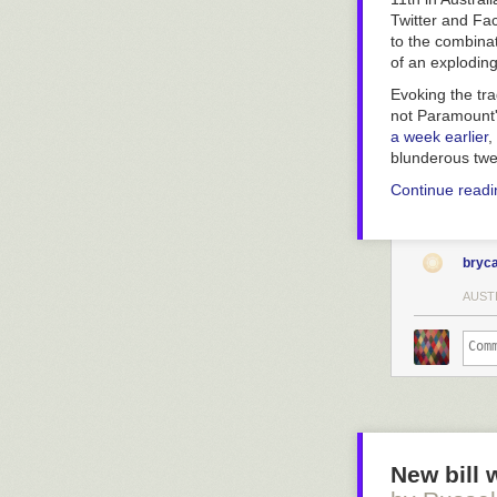
Twitter and Fa
to the combinat
of an explodin
Evoking the tr
not Paramount's
a week earlier
,
blunderous twe
Continue read
bryc
AUST
New bill 