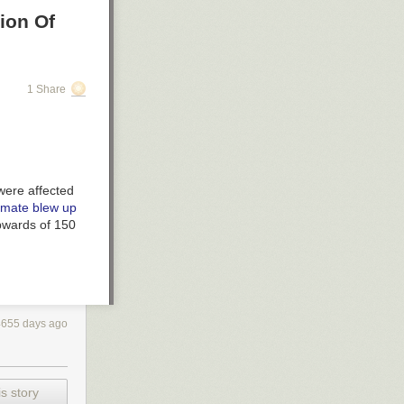
ion Of
1 Share
ere affected
imate blew up
pwards of 150
4655 days ago
s story