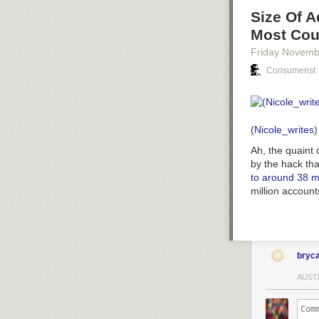
Size Of 
Most Cou
Friday Novemb
Consumerist
(
Nicole_writes
)
Ah, the quaint
by the hack tha
to around 38 mi
million account
bryc
AUST