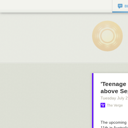
B
'Teenage 
above Sep
Tuesday July 
The Verge
The upcoming 
11th in Austra