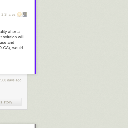
2 Shares
ity after a
 solution will
ouse and
D-CA), would
4568 days ago
s story