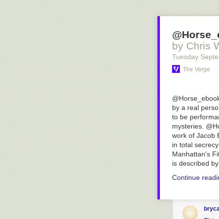
@Horse_e
by Chris 
Tuesday Sept
The Verge
@Horse_ebooks, 
by a real perso
to be performa
mysteries. @Ho
work of Jacob 
in total secrec
Manhattan's Fit
is described b
Continue read
bryc