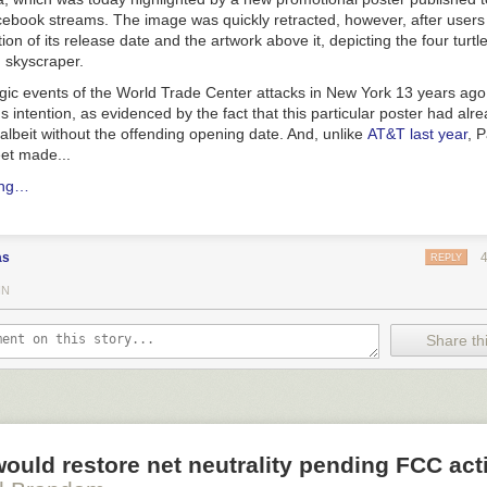
cebook streams. The image was quickly retracted, however, after users 
ion of its release date and the artwork above it, depicting the four turt
g skyscraper.
agic events of the World Trade Center attacks in New York 13 years ago
 intention, as evidenced by the fact that this particular poster had al
 albeit without the offending opening date. And, unlike
AT&T last year
, 
et made...
ing…
as
REPLY
IN
Share thi
would restore net neutrality pending FCC act