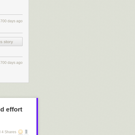
4700 days ago
s story
4700 days ago
d effort
 4 Shares