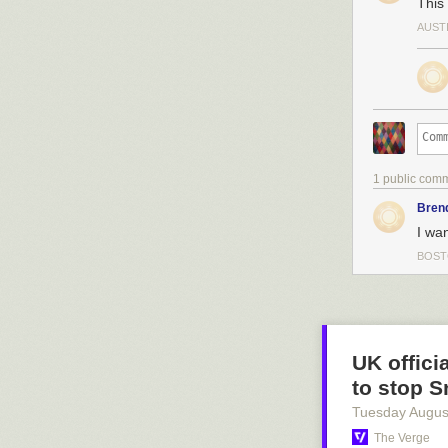
This
AUST
1 public com
Bren
I wan
BOST
UK offici
to stop 
Tuesday Augus
The Verge