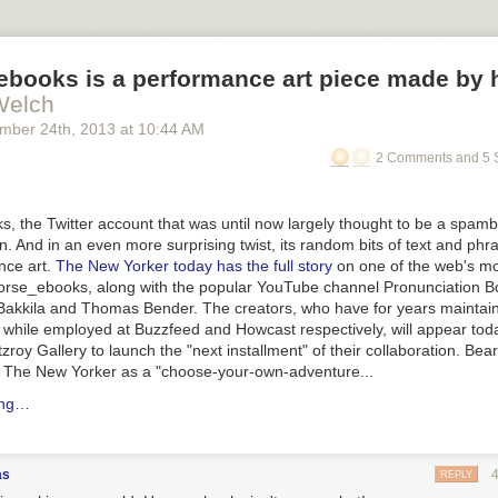
books is a performance art piece made by
Welch
ember 24
th
, 2013
at
10:44 AM
2 Comments and 5 
the Twitter account that was until now largely thought to be a spambot
n. And in an even more surprising twist, its random bits of text and ph
nce art.
The New Yorker
today has the full story
on one of the web's mo
rse_ebooks, along with the popular YouTube channel Pronunciation Bo
Bakkila and Thomas Bender. The creators, who have for years maintain
y while employed at Buzzfeed and Howcast respectively, will appear tod
zroy Gallery to launch the "next installment" of their collaboration. Be
y
The New Yorker
as a "choose-your-own-adventure...
ing…
as
REPLY