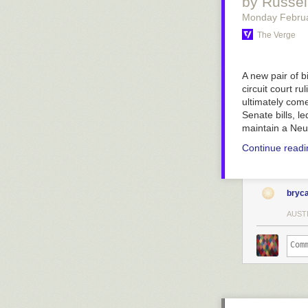
by Russe
Monday Februa
The Verge
A new pair of bi
circuit court rul
ultimately come
Senate bills, 
maintain a Neu
Continue read
bryc
AUST