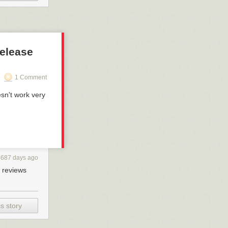
release
1 Comment
esn't work very
4687 days ago
+ reviews
s story