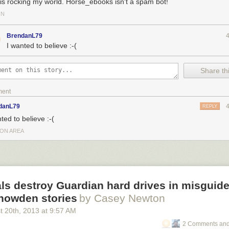
 is rocking my world. Horse_ebooks isn't a spam bot!
IN
BrendanL79
I wanted to believe :-(
Share thi
ment
danL79
REPLY
ted to believe :-(
ON AREA
als destroy Guardian hard drives in misguide
Snowden stories
by Casey Newton
t 20
th
, 2013
at
9:57 AM
2 Comments and