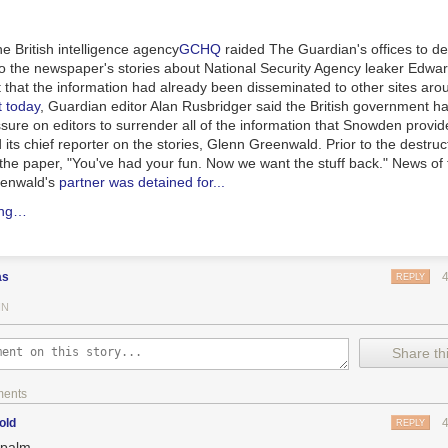
he British intelligence agency
GCHQ
raided
The Guardian
's offices to d
 to the newspaper's stories about National Security Agency leaker Ed
t that the information had already been disseminated to other sites aro
t today
,
Guardian
editor Alan Rusbridger said the British government ha
sure on editors to surrender all of the information that Snowden provid
ts chief reporter on the stories, Glenn Greenwald. Prior to the destructi
 the paper, "You've had your fun. Now we want the stuff back." News of
enwald's
partner was detained for...
ing…
as
REPLY
IN
Share thi
ments
old
REPLY
epalm