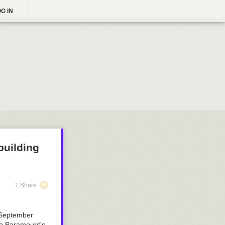
G IN
building
1 Share
 September
 to Paramount's