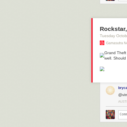
Rockstar,
Tuesday Octob
Gamasutra N
Grand Theft 
well. Should
bryc
@vin
AUST