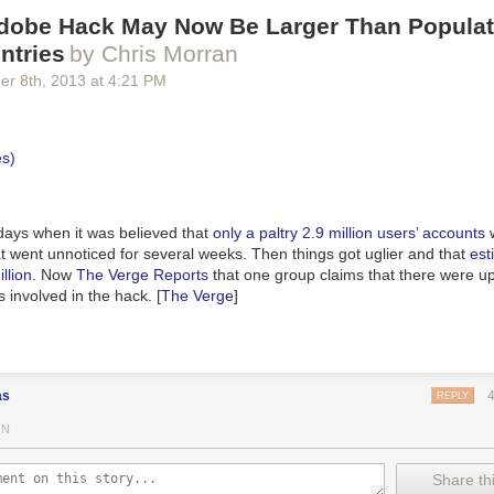
Adobe Hack May Now Be Larger Than Populat
ntries
by Chris Morran
er 8
th
, 2013
at
4:21 PM
 days when it was believed that
only
a paltry 2.9 million users’ accounts
w
t went unnoticed for several weeks. Then things got uglier and that
est
llion
. Now
The Verge Reports
that one group claims that there were u
s involved in the hack. [
The Verge
]
as
REPLY
IN
Share thi